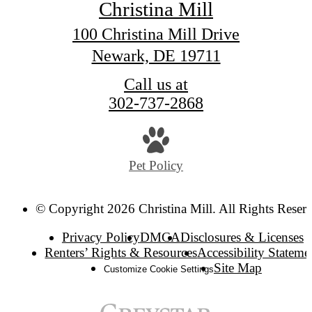
Christina Mill
100 Christina Mill Drive
Newark, DE 19711
Call us at
302-737-2868
Pet Policy
© Copyright 2026 Christina Mill. All Rights Reser
Privacy Policy
DMCA
Disclosures & Licenses
Renters’ Rights & Resources
Accessibility Stateme
Site Map
Customize Cookie Settings