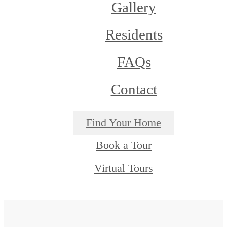
Gallery
Residents
FAQs
Contact
Find Your Home
Book a Tour
Virtual Tours