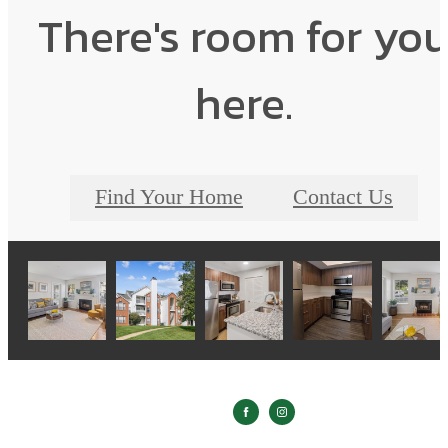
There's room for yo
here.
Find Your Home
Contact Us