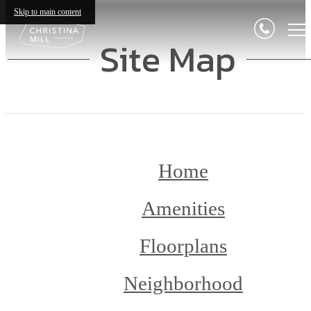
Skip to main content
Site Map
Home
Amenities
Floorplans
Neighborhood